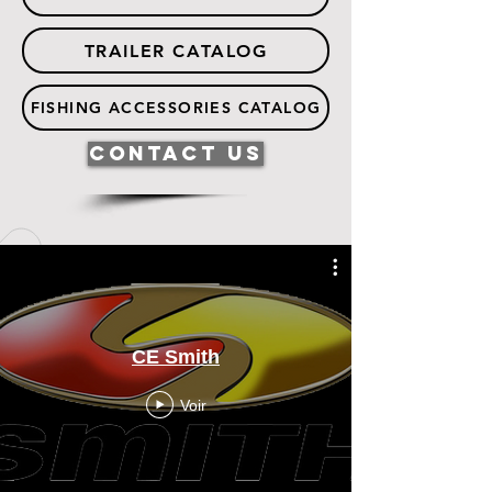
TRAILER CATALOG
FISHING ACCESSORIES CATALOG
Contact Us
CE Smith
Voir