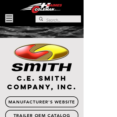
C.E. Smith
Company, Inc.
MANUFACTURER'S WEBSITE
TRAILER OEM CATALOG