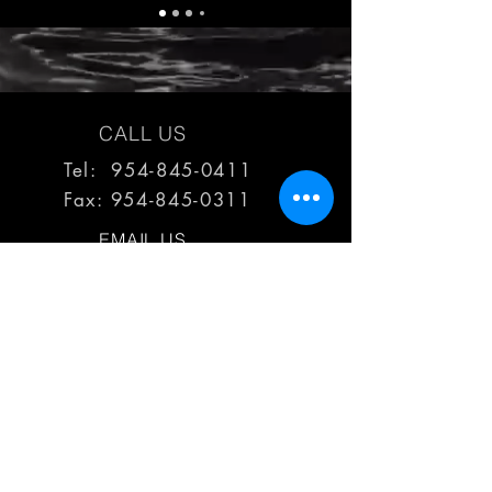
CALL US
Tel: 954-845-0411
Fax:
954-845-0311
EMAIL US
reps@haimescolemangrp.com
MAIN OFFICE
1671 NW 144th Terr Suite 102
Sunrise, FL 33323
JOIN US ON SOCIAL MEDIA