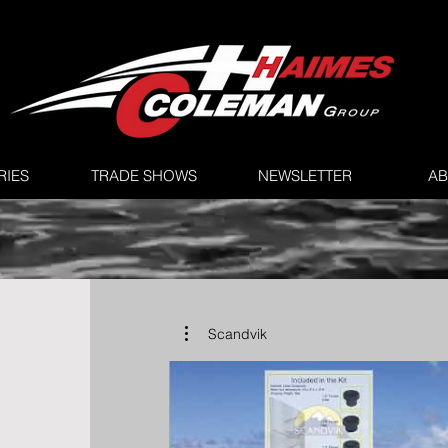
RIES
TRADE SHOWS
NEWSLETTER
AB
Scandvik