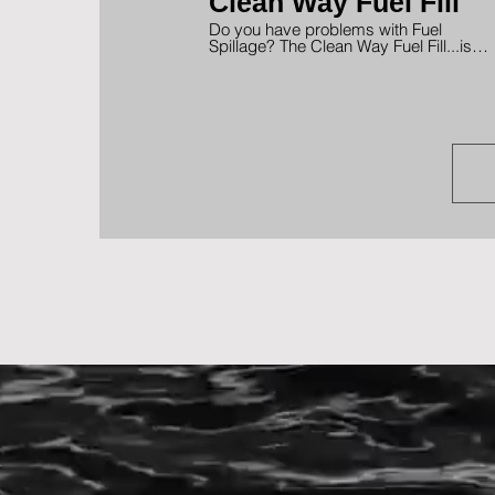
Clean Way Fuel Fill
Do you have problems with Fuel
Spillage? The Clean Way Fuel Fill...is
the Solution! No more embarrassing
fuel spills. Designed for Gas or Diesel
with low or high speed pump nozzles.