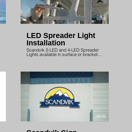
56
03:58
LED Spreader Light
Installation
Scandvik 2-LED and 4-LED Spreader
Lights available in surface or bracket
mount.
58
03:36