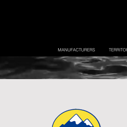
MANUFACTURERS
TERRITO