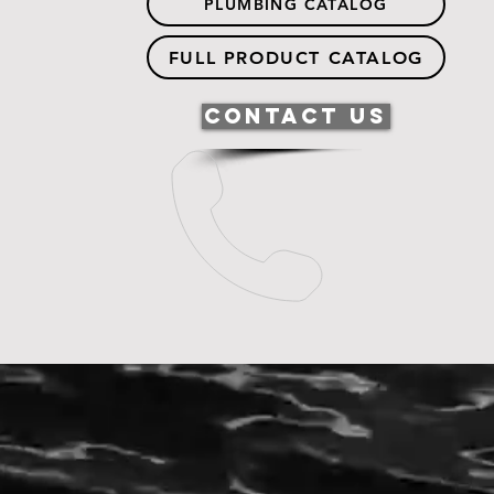
PLUMBING CATALOG
FULL PRODUCT CATALOG
Contact Us