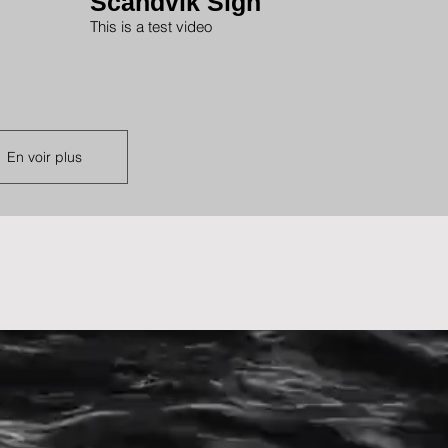
Scandvik Sign
This is a test video
En voir plus