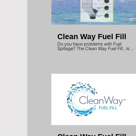
00:
Clean Way Fuel Fill
Do you have problems with Fuel
Spillage? The Clean Way Fuel Fill...is
the Solution! No more embarrassing
fuel spills. Designed for Gas or Diesel
with low or high speed pump nozzles.
00: