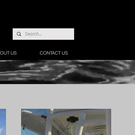
OUT US
CONTACT US