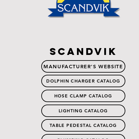
Scandvik
MANUFACTURER'S WEBSITE
DOLPHIN CHARGER CATALOG
HOSE CLAMP CATALOG
LIGHTING CATALOG
TABLE PEDESTAL CATALOG